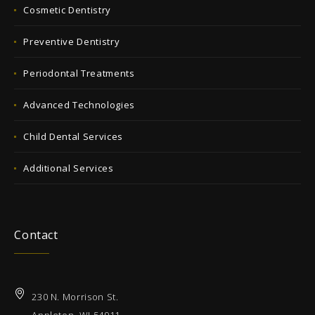
Cosmetic Dentistry
Preventive Dentistry
Periodontal Treatments
Advanced Technologies
Child Dental Services
Additional Services
Contact
230 N. Morrison St.