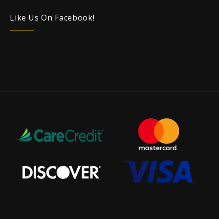
Like Us On Facebook!