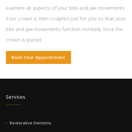
examine all aspects of your bite and jaw movements.
Your crown is then sculpted just for you so that your
bite and jaw movements function normally once the
crown is placed.
Book Your Appointment
Services
Restorative Dentistry