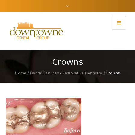
Crowns
Home
/
Dental Services
/
Restorative Dentistry
/
Crowns