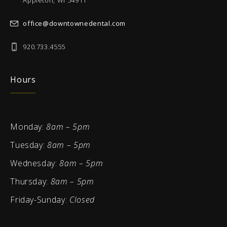
Appleton, WI 54911
office@downtownedental.com
920.733.4555
Hours
Monday:
8am – 5pm
Tuesday:
8am – 5pm
Wednesday:
8am – 5pm
Thursday:
8am – 5pm
Friday-Sunday:
Closed