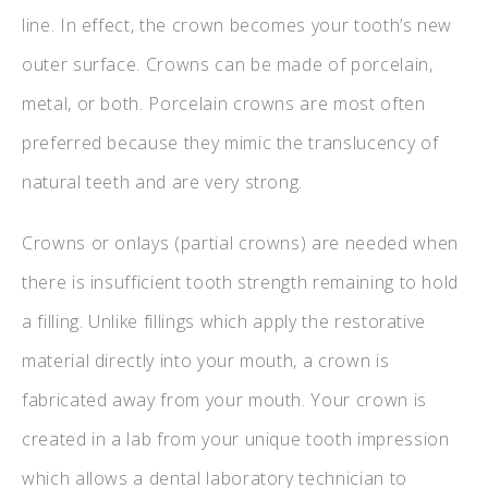
line. In effect, the crown becomes your tooth’s new
outer surface. Crowns can be made of porcelain,
metal, or both. Porcelain crowns are most often
preferred because they mimic the translucency of
natural teeth and are very strong.
Crowns or onlays (partial crowns) are needed when
there is insufficient tooth strength remaining to hold
a filling. Unlike fillings which apply the restorative
material directly into your mouth, a crown is
fabricated away from your mouth. Your crown is
created in a lab from your unique tooth impression
which allows a dental laboratory technician to