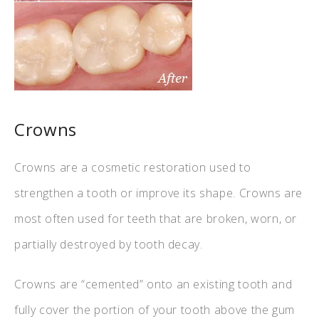
Crowns
Crowns are a cosmetic restoration used to
strengthen a tooth or improve its shape. Crowns are
most often used for teeth that are broken, worn, or
partially destroyed by tooth decay.
Crowns are “cemented” onto an existing tooth and
fully cover the portion of your tooth above the gum